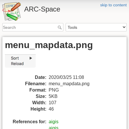
skip to content
ARC-Space
menu_mapdata.png
Date:
2020/03/25 11:08
Filename:
menu_mapdata.png
Format:
PNG
Size:
5KB
Width:
107
Height:
46
References for:
aigis
aigis