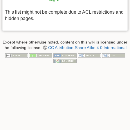
This list might not be complete due to ACL restrictions and
hidden pages.
Except where otherwise noted, content on this wiki is licensed under
the following license:
CC Attribution-Share Alike 4.0 International